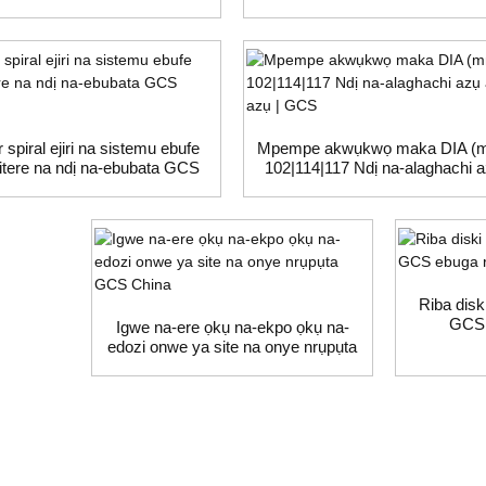
r spiral ejiri na sistemu ebufe
Mpempe akwụkwọ maka DIA (
sitere na ndị na-ebubata GCS
102|114|117 Ndị na-alaghachi 
China
azụ azụ | GCS
Riba disk
GCS 
Igwe na-ere ọkụ na-ekpo ọkụ na-
edozi onwe ya site na onye nrụpụta
GCS China