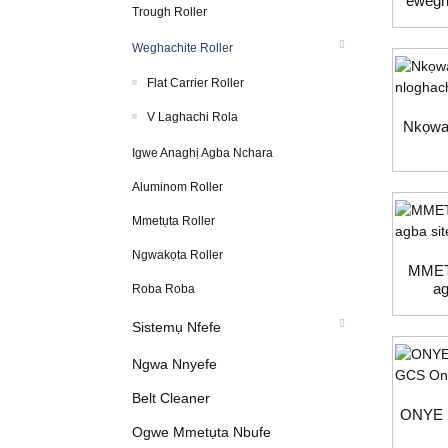
ewegh
Trough Roller
n
Weghachite Roller
Flat Carrier Roller
V Laghachi Rola
Nkọwa
Igwe Anaghị Agba Nchara
Aluminom Roller
Mmetụta Roller
Ngwakọta Roller
MMET
ag
Roba Roba
Sistemụ Nfefe
Ngwa Nnyefe
Belt Cleaner
ONYE
Ogwe Mmetụta Nbufe