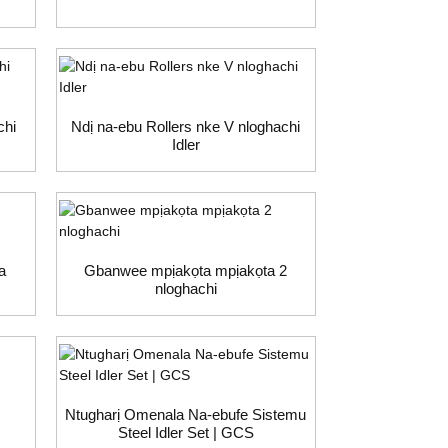
chi
Ndị na-ebu Rollers nke V nloghachi
Idler
a
Gbanwee mpịakọta mpịakọta 2
nloghachi
R
Ntugharị Omenala Na-ebufe Sistemu
Steel Idler Set | GCS