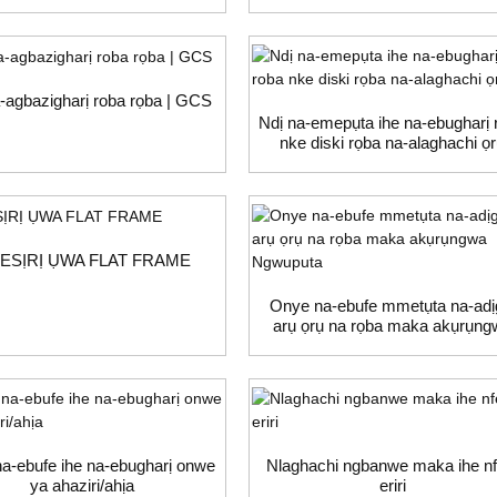
-agbazigharị roba rọba | GCS
Ndị na-emepụta ihe na-ebugharị 
nke diski rọba na-alaghachi ọ
ESỊRỊ ỤWA FLAT FRAME
Onye na-ebufe mmetụta na-adị
arụ ọrụ na rọba maka akụrụng
Ngwuputa
a-ebufe ihe na-ebugharị onwe
Nlaghachi ngbanwe maka ihe nf
ya ahaziri/ahịa
eriri