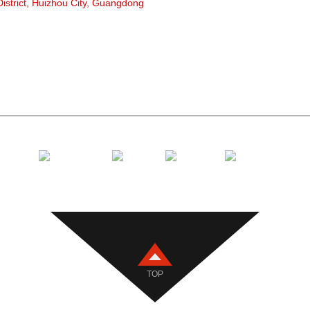
strict, Huizhou City, Guangdong
Polyethyle
Ngwakọta 
Flat Carrie
V laghachi
Ihe nkwado
TOP