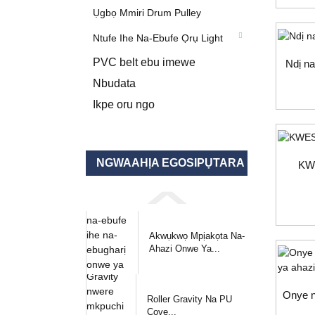
Ụgbọ Mmiri Drum Pulley
Ntufe Ihe Na-Ebufe Ọrụ Light
PVC belt ebu imewe
Ndị na
Nbudata
Ikpe oru ngo
NGWAAHỊA EGOSIPỤTARA
KW
Akwụkwọ Mpịakọta Na-
Ahazi Onwe Ya...
Onye n
Roller Gravity Na PU
Cove...