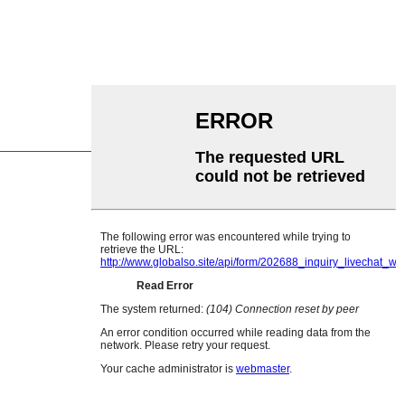
ne Roller
Roller
r Roller
 rola
 ihe nfefe