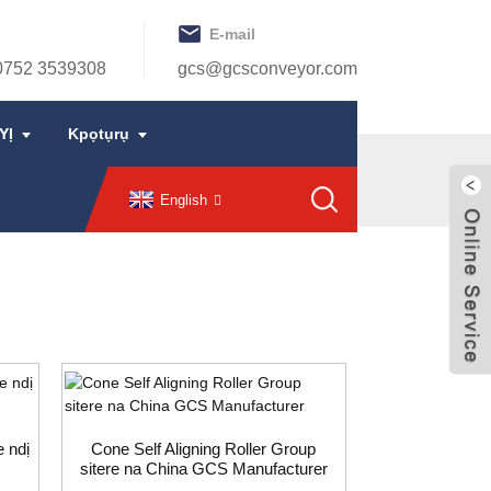
E-mail
0752 3539308
gcs@gcsconveyor.com
YỊ
Kpọtụrụ
English
e ndị
Cone Self Aligning Roller Group
sitere na China GCS Manufacturer