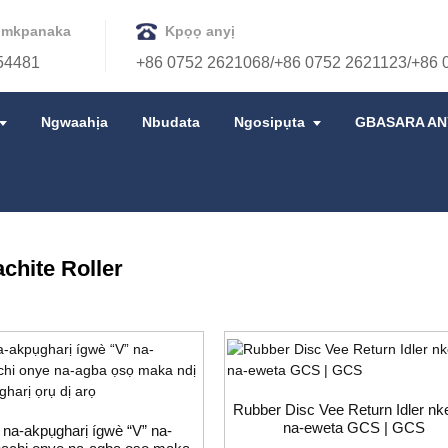
 mkpanaka
Kpọọ anyị
54481
+86 0752 2621068/+86 0752 2621123/+86 
Ngwaahịa
Nbudata
Ngosipụta
GBASARA AN
IRI
WEGHACHITE ROLLER
chite Roller
Rubber Disc Vee Return Idler nk
na-eweta GCS | GCS
 na-akpụgharị ígwè “V” na-