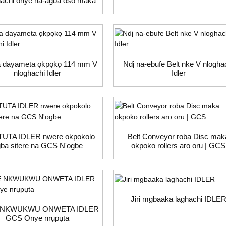
achi onye na-agba ọsọ maka
dị na-akpụgharị ọrụ dị arọ
 dayameta ọkpọkọ 114 mm V
Ndị na-ebufe Belt nke V nlogha
nloghachi Idler
Idler
ỤTA IDLER nwere okpokolo
Belt Conveyor roba Disc mak
ba sitere na GCS N'ogbe
ọkpọkọ rollers arọ ọrụ | GCS
Jiri mgbaaka laghachi IDLE
 NKWUKWU ONWETA IDLER
GCS Onye nrụpụta