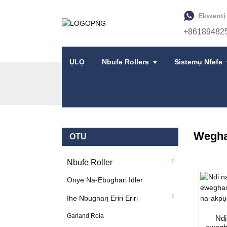
Ekwentị
+86189482
ỤLỌ
Nbufe Rollers
Sistemụ Nfefe
ỤLỌ
NGWAAHỊA
IHE NBUGHARỊ ERIRI ER
Wegha
OTU
Nbufe Roller
Onye Na-Ebugharị Idler
Ihe Nbugharị Eriri Eriri
Garland Rola
Ndị