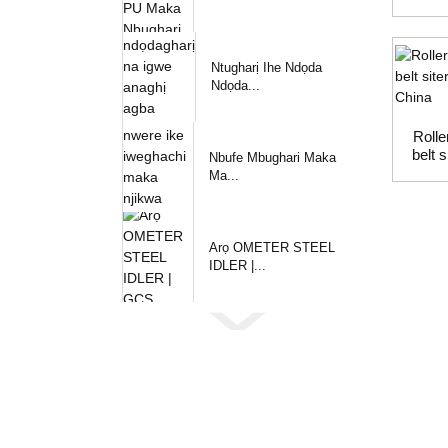
Ntugharị Ihe Ndọda
Ndọda...
Rolle
belt 
Nbufe Mbughari Maka
Ma...
Arọ OMETER STEEL
IDLER |...