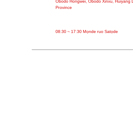
Obodo Hongwei, Obodo Xinxu, Huiyang Di
Province
Oge ọrụ
08:30 ~ 17:30 Mọnde ruo Satọde