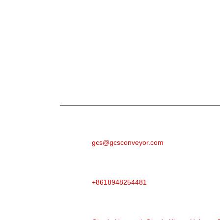
Ajuju
N'ihi na ajụjụ banyere anyị ngwaahịa ma ọ bụ p
aka n'ime 24 awa.
E-MAIL
gcs@gcsconveyor.com
Ekwentị
+8618948254481
ADERE