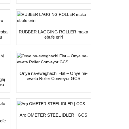
roba
RUBBER LAGGING ROLLER maka
rụ
ebufe eriri
Onye na-eweghachi Flat – Onye na-
eweta Roller Conveyor GCS
ghị
wa
Arọ OMETER STEEL IDLER | GCS
efe