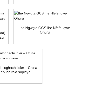
Ihe Ngwọta GCS Ihe Nfefe Igwe
Ọhụrụ
mm)
azụ
i nloghachi Idler – China
ebuga rola soplaya